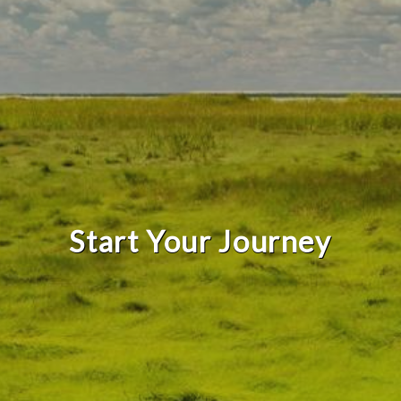
Start Your Journey