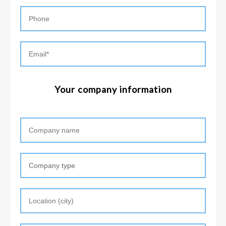
Your company information