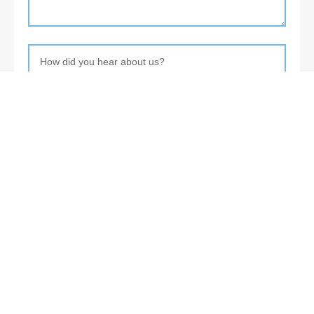
About
Levia Design is a young international startup providing