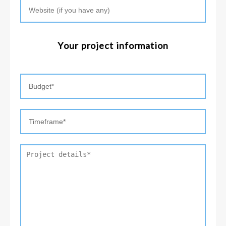
Your project information