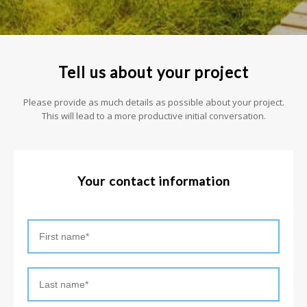
Tell us about your project
Please provide as much details as possible about your project.
This will lead to a more productive initial conversation.
Your contact information