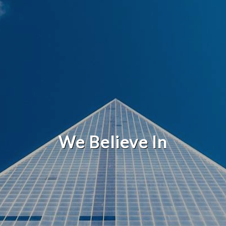
We Believe In