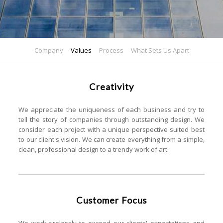
Company
Values
Process
What Sets Us Apart
Creativity
We appreciate the uniqueness of each business and try to
tell the story of companies through outstanding design. We
consider each project with a unique perspective suited best
to our client's vision. We can create everything from a simple,
clean, professional design to a trendy work of art.
Customer Focus