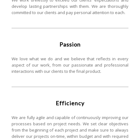
We work tirelessly to exceed our clients' expectations and
develop lasting partnerships with them. We are thoroughly
committed to our clients and pay personal attention to each.
Passion
We love what we do and we believe that reflects in every
aspect of our work, from our passionate and professional
interactions with our clients to the final product.
Efficiency
We are fully agile and capable of continuously improving our
processes based on project needs. We set clear objectives
from the beginning of each project and make sure to always
deliver our projects on-time, within budget and with required