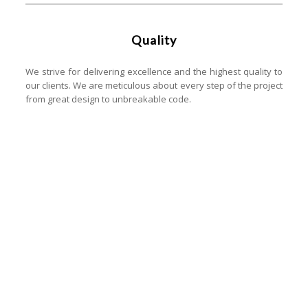
Quality
We strive for delivering excellence and the highest quality to
our clients. We are meticulous about every step of the project
from great design to unbreakable code.
Let's start your project