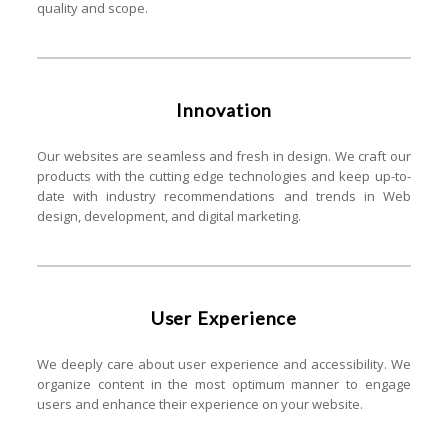
quality and scope.
Innovation
Our websites are seamless and fresh in design. We craft our
products with the cutting edge technologies and keep up-to-
date with industry recommendations and trends in Web
design, development, and digital marketing.
User Experience
We deeply care about user experience and accessibility. We
organize content in the most optimum manner to engage
users and enhance their experience on your website.